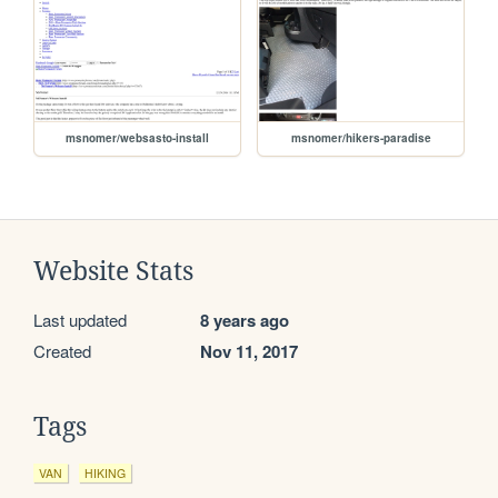
msnomer/websasto-install
msnomer/hikers-paradise
Website Stats
Last updated
8 years ago
Created
Nov 11, 2017
Tags
VAN
HIKING