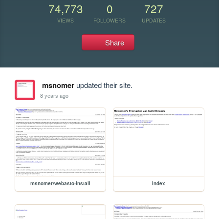
74,773
0
727
VIEWS
FOLLOWERS
UPDATES
Share
msnomer
updated their site.
8 years ago
msnomer/webasto-install
index