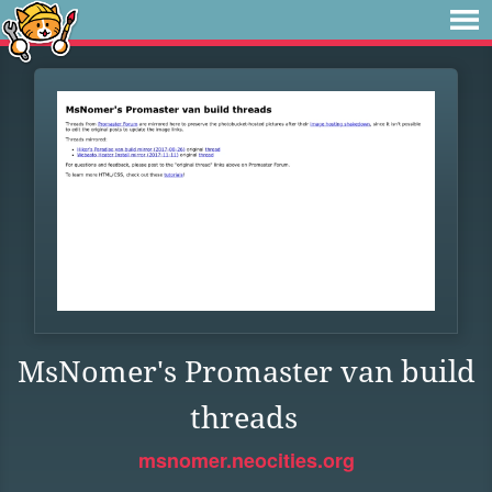
MsNomer's Promaster van build
threads
msnomer.neocities.org