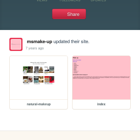
Share
msmake-up
updated their site.
7 years ago
natural-makeup
index