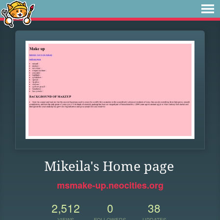
Mikeila's Home page
msmake-up.neocities.org
2,512
0
38
VIEWS
FOLLOWERS
UPDATES