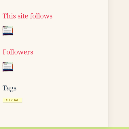
This site follows
Followers
Tags
TALLYHALL