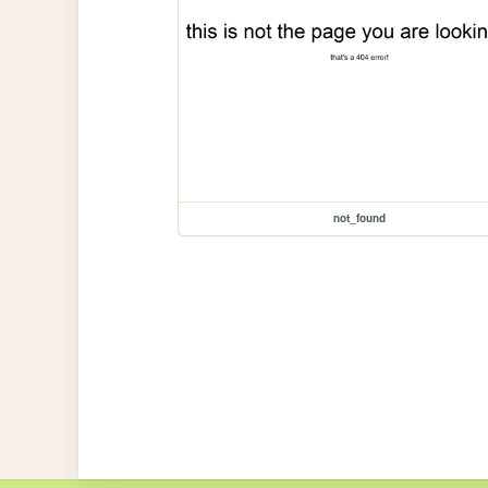
not_found