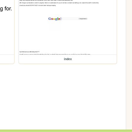
index