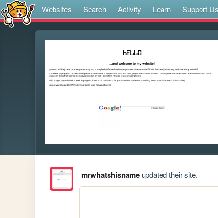
Websites
Search
Activity
Learn
Support U
mrwhatshisname
updated their site.