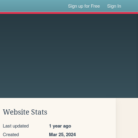
Sign up for Free
Sign In
Website Stats
Last updated
1 year ago
Created
Mar 25, 2024