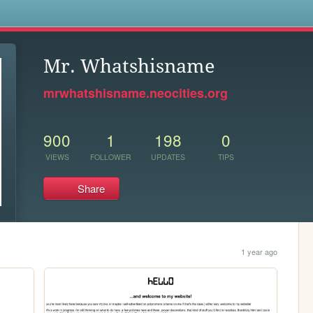
s
Mr. Whatshisname
mrwhatshisname.neocities.org
900
1
198
0
VIEWS
FOLLOWER
UPDATES
TIPS
Share
1 year ago