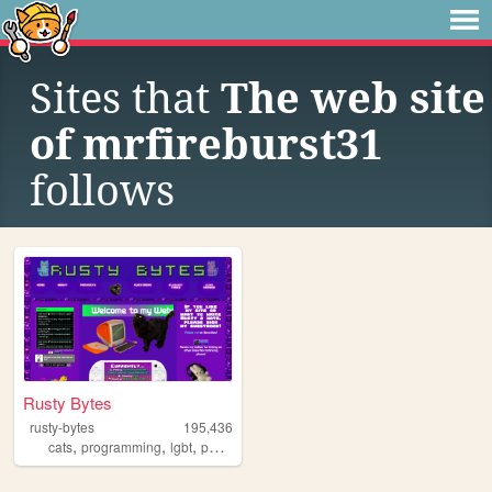
Sites that
The web site
of mrfireburst31
follows
Rusty Bytes
rusty-bytes
195,436
,
,
,
,
cats
programming
lgbt
personal
blog