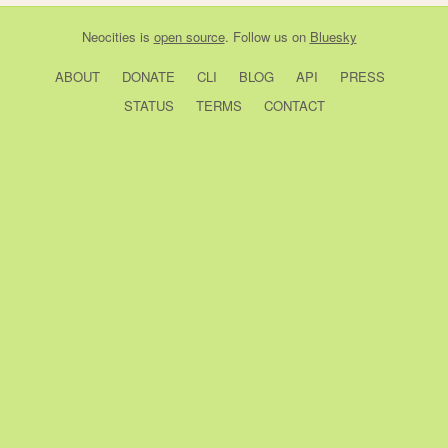
Neocities
is
open source
. Follow us on
Bluesky
ABOUT
DONATE
CLI
BLOG
API
PRESS
STATUS
TERMS
CONTACT