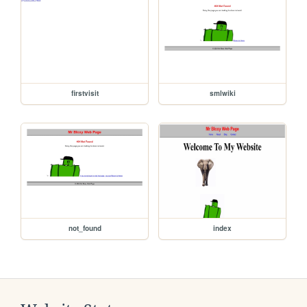
firstvisit
smlwiki
not_found
index