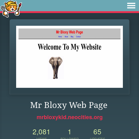
Mr Bloxy Web Page
mrbloxykid.neocities.org
2,081
1
65
VIEWS
FOLLOWER
UPDATES