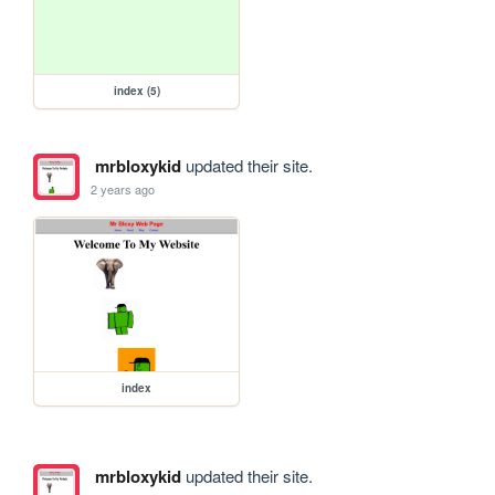
index (5)
mrbloxykid
updated their site.
2 years ago
index
mrbloxykid
updated their site.