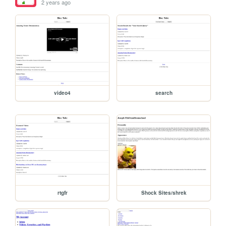
2 years ago
video4
search
rtgfr
Shock Sites/shrek