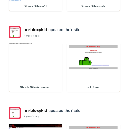
Shock Sites/e3t
Shock Sites/safe
mrbloxykid
updated their site.
2 years ago
Shock Sites/summero
not_found
mrbloxykid
updated their site.
2 years ago