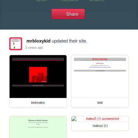
Share
mrbloxykid
updated their site.
2 years ago
666index
666
index2 (1)