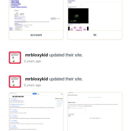
account
bt
mrbloxykid
updated their site.
2 years ago
mrbloxykid
updated their site.
2 years ago