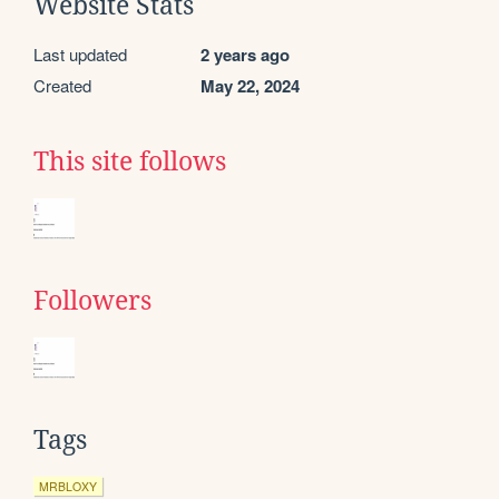
Website Stats
Last updated
2 years ago
Created
May 22, 2024
This site follows
Followers
Tags
MRBLOXY