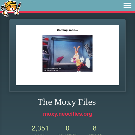
The Moxy Files
moxy.neocities.org
2,351
0
8
VIEWS
FOLLOWERS
UPDATES