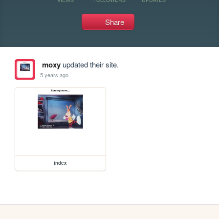
Share
moxy
updated their site.
5 years ago
index