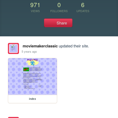
971
0
6
VIEWS
FOLLOWERS
UPDATES
Share
moviemakerclassic
updated their site.
5 years ago
index