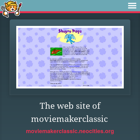
The web site of
moviemakerclassic
moviemakerclassic.neocities.org