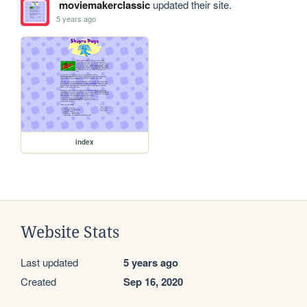
moviemakerclassic
updated their site.
5 years ago
index
Website Stats
Last updated
5 years ago
Created
Sep 16, 2020