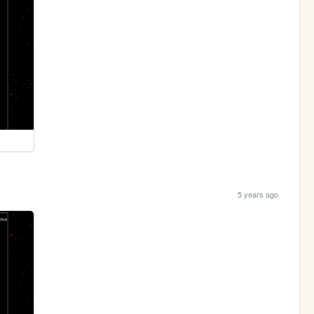
5 years ago