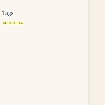
Tags
NEILCICIEREGA