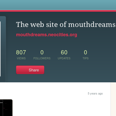
s
The web site of mouthdreams
mouthdreams.neocities.org
807
0
60
0
VIEWS
FOLLOWERS
UPDATES
TIPS
Share
5 years ago