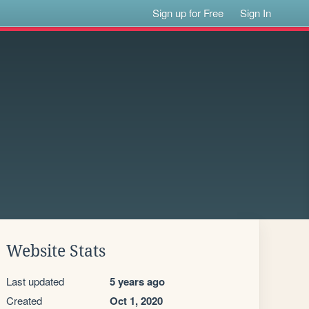
Sign up for Free
Sign In
Website Stats
Last updated
5 years ago
Created
Oct 1, 2020