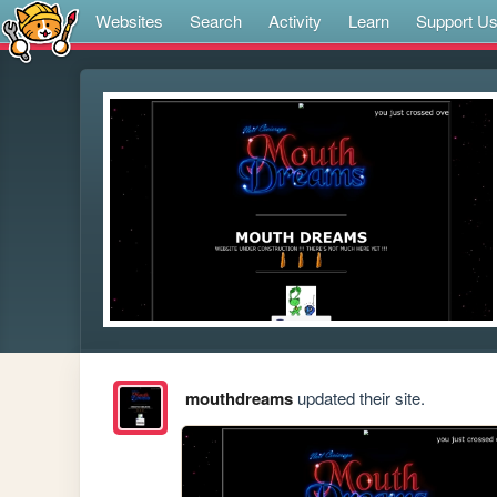
Websites
Search
Activity
Learn
Support U
mouthdreams
updated their site.