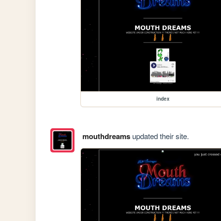
index
mouthdreams
updated their site.