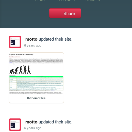
Share
motto
updated their site.
6 years ago
thehomofiles
motto
updated their site.
6 years ago