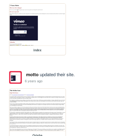
index
motto
updated their site.
6 years ago
Orisha