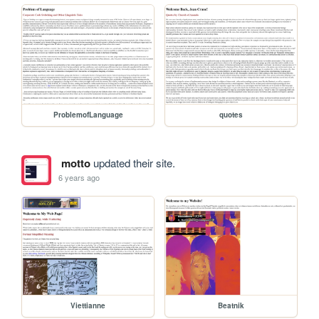
ProblemofLanguage
quotes
motto
updated their site.
6 years ago
Viettianne
Beatnik