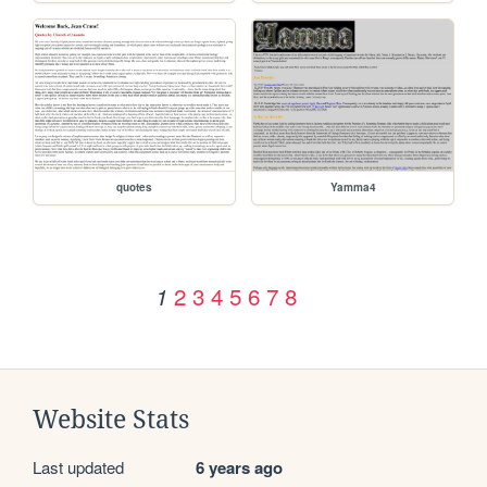
quotes
Yamma4
2
3
4
5
6
7
8
1
Website Stats
Last updated
6 years ago