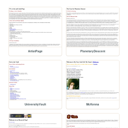
ArtistPage
PlanetaryDescent
UniversityVault
McKenna