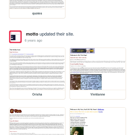
quotes
motto
updated their site.
6 years ago
Orisha
Viettianne