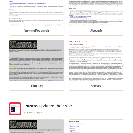
YammaResearch
AboutMe
Yamma4
quotes
motto
updated their site.
6 years ago