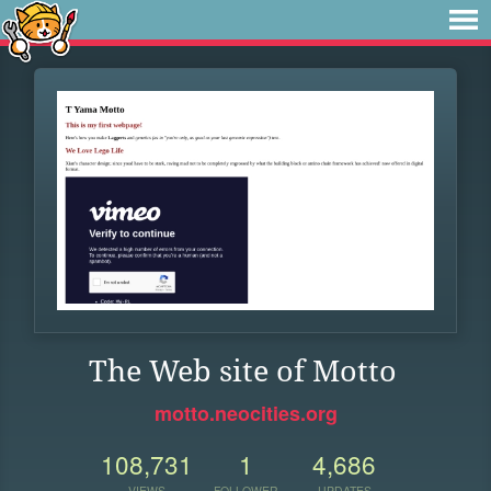
The Web site of Motto
motto.neocities.org
108,731
1
4,686
VIEWS
FOLLOWER
UPDATES