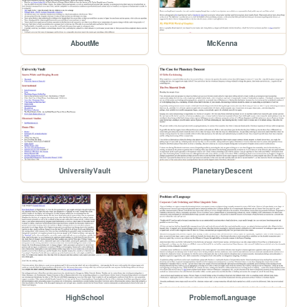
AboutMe
McKenna
UniversityVault
PlanetaryDescent
HighSchool
ProblemofLanguage