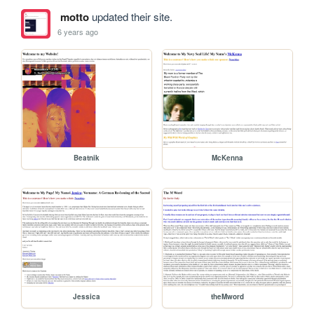
motto
updated their site.
6 years ago
Beatnik
McKenna
Jessica
theMword