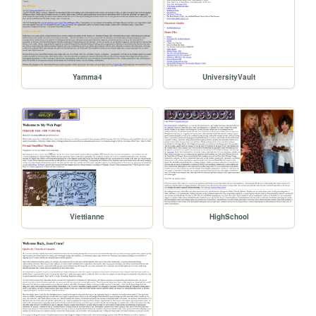
Yamma4
UniversityVault
Viettianne
HighSchool