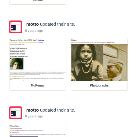
motto
updated their site.
6 years ago
McKenna
Photographs
motto
updated their site.
6 years ago