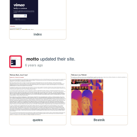
index
motto
updated their site.
6 years ago
quotes
Beatnik