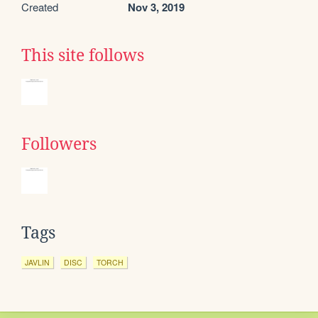
Created
Nov 3, 2019
This site follows
Followers
Tags
JAVLIN
DISC
TORCH