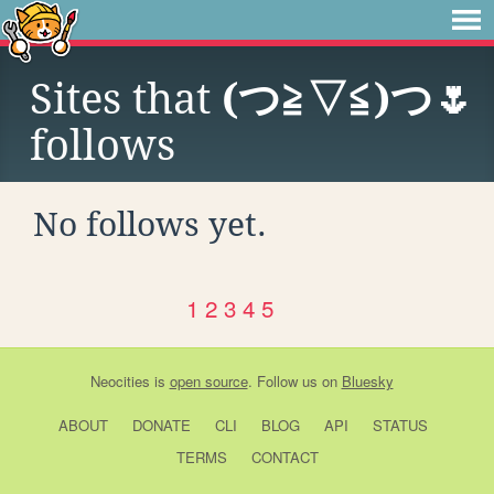
Sites that
(⁠つ⁠≧⁠▽≦⁠)つ🌷
follows
No follows yet.
1
2
3
4
5
Neocities
is
open source
. Follow us on
Bluesky
ABOUT
DONATE
CLI
BLOG
API
STATUS
TERMS
CONTACT