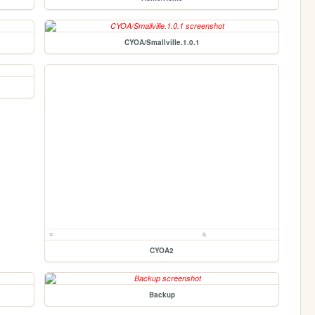
CYOA/Smallville.1.0.1
CYOA2
Backup