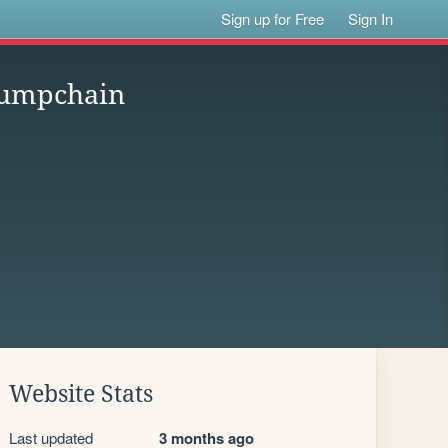
Sign up for Free
Sign In
 Jumpchain
Website Stats
Last updated
3 months ago