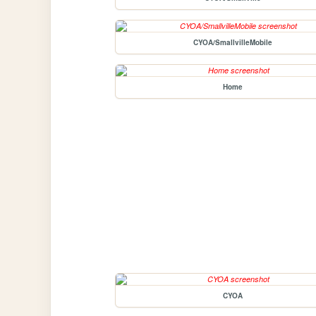
CYOA/SmallvilleMobile
Home
CYOA