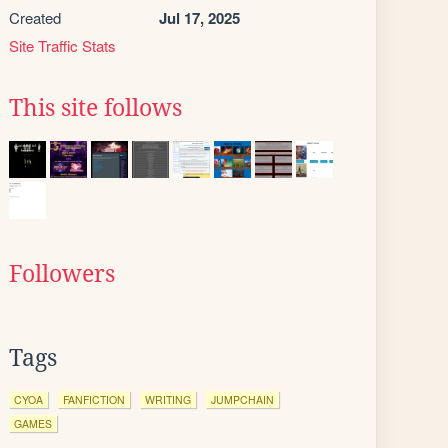
Created
Jul 17, 2025
Site Traffic Stats
This site follows
Followers
Tags
CYOA
FANFICTION
WRITING
JUMPCHAIN
GAMES