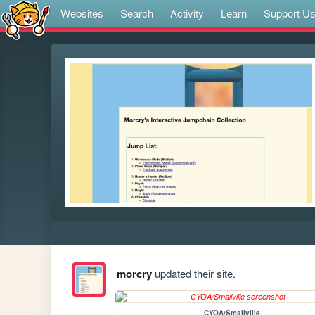
Websites
Search
Activity
Learn
Support U
morcry
updated their site.
CYOA/Smallville