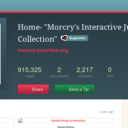
s
Home- "Morcry's Interactive
Collection"
morcry.neocities.org
915,325
2
2,217
0
VIEWS
FOLLOWERS
UPDATES
TIPS
Share
Send a Tip
1 year ago
Home/Home