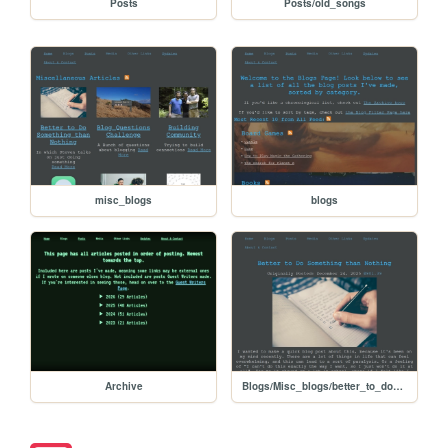
Posts
Posts/old_songs
misc_blogs
blogs
Archive
Blogs/Misc_blogs/better_to_do_something