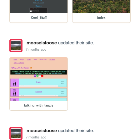
Cool_Stuff
index
mooseisloose
updated their site.
7 months ago
talking_with_tanzis
mooseisloose
updated their site.
7 months ago