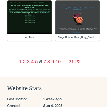
Archive
Blogs/Rotator/Bear_Blog_Carnival/Holiday2025Colab_Santa_DnD
1
2
3
4
5
7
8
9
10
…
21
22
6
Website Stats
Last updated
1 week ago
Created
Aug 4, 2023