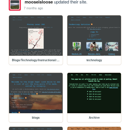
mooseisloose
updated their site.
7 months ago
Blogs/Technology/Instructional/Fixing_dns
technology
blogs
Archive