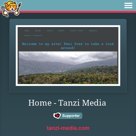
Home - Tanzi Media
tanzi-media.com