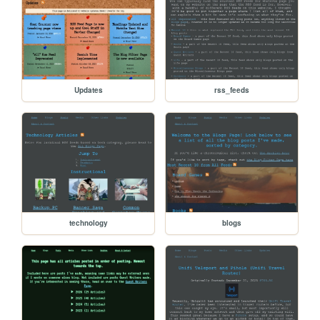
Updates
rss_feeds
technology
blogs