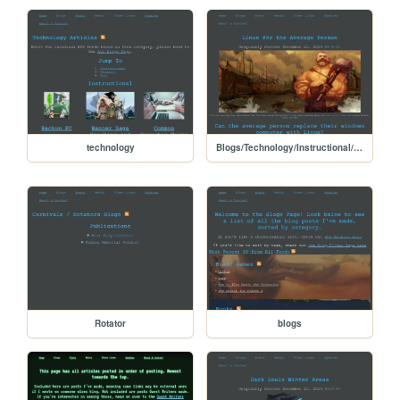
technology
Blogs/Technology/Instructional/Linux_for_the_common_person
Rotator
blogs