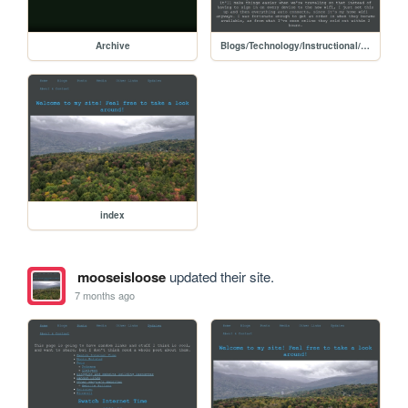
Archive
Blogs/Technology/Instructional/unifi_teleport
index
mooseisloose
updated their site.
7 months ago