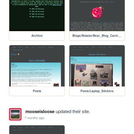
Archive
Blogs/Rotator/Bear_Blog_Carnival/Holiday2025Colab_Christmas_Spirit
Posts
Posts/Laptop_Stickers
mooseisloose
updated their site.
7 months ago