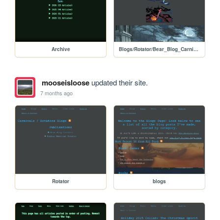
Archive
Blogs/Rotator/Bear_Blog_Carnival/Holiday2025Colab_Dark_Souls
mooseisloose
updated their site.
7 months ago
Rotator
blogs