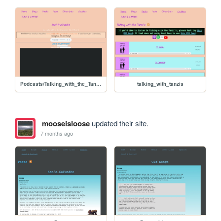
Podcasts/Talking_with_the_Tanzi's/ep01_intro
talking_with_tanzis
mooseisloose
updated their site.
7 months ago