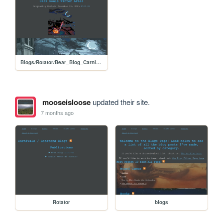
Blogs/Rotator/Bear_Blog_Carnival/Holiday2025Colab_Dark_Souls
mooseisloose
updated their site.
7 months ago
Rotator
blogs