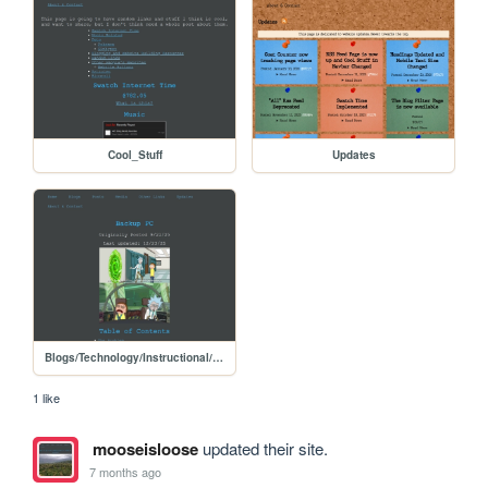
Cool_Stuff
Updates
Blogs/Technology/Instructional/backup_pc
1 like
mooseisloose
updated their site.
7 months ago