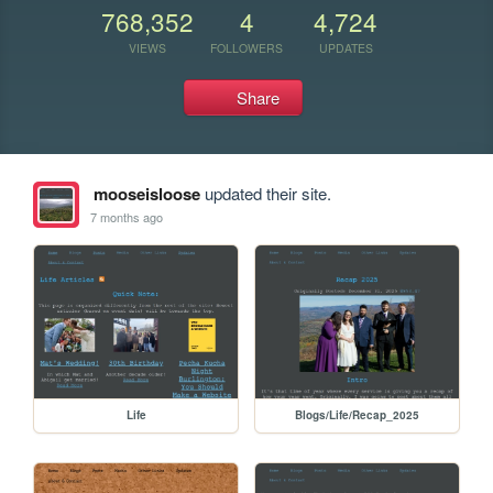
768,352
4
4,724
VIEWS
FOLLOWERS
UPDATES
Share
mooseisloose
updated their site.
7 months ago
Life
Blogs/Life/Recap_2025