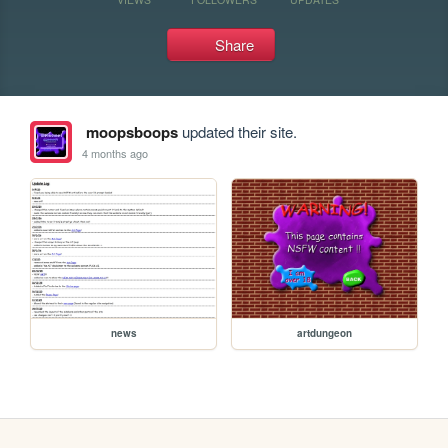
Share
moopsboops
updated their site.
4 months ago
news
artdungeon