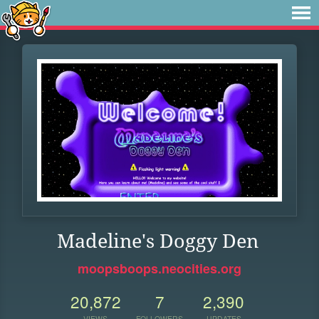
Madeline's Doggy Den
moopsboops.neocities.org
20,872
7
2,390
VIEWS
FOLLOWERS
UPDATES