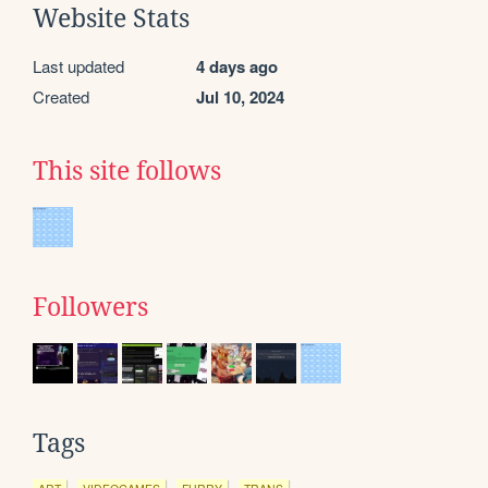
Website Stats
Last updated
4 days ago
Created
Jul 10, 2024
This site follows
Followers
Tags