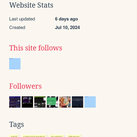
Website Stats
Last updated
6 days ago
Created
Jul 10, 2024
This site follows
Followers
Tags