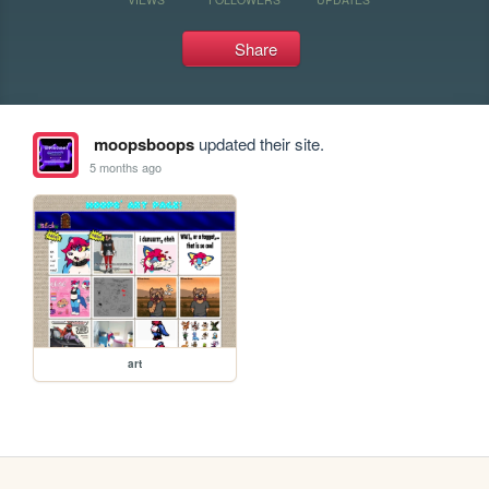
Share
moopsboops
updated their site.
5 months ago
art