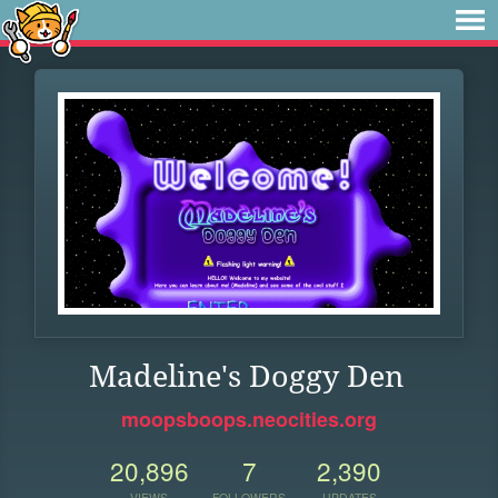
Madeline's Doggy Den
moopsboops.neocities.org
20,896
7
2,390
VIEWS
FOLLOWERS
UPDATES