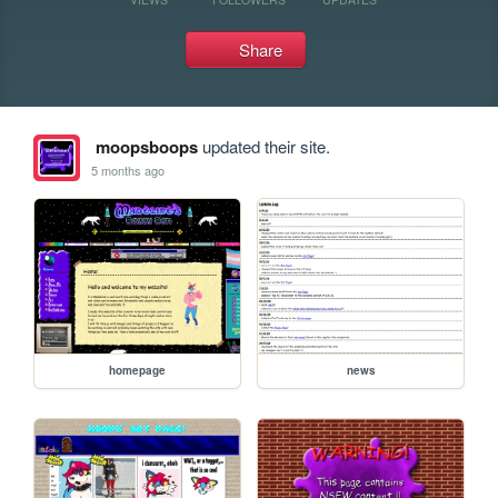
Share
moopsboops
updated their site.
5 months ago
homepage
news