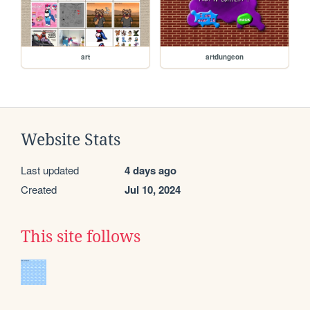
art
artdungeon
Website Stats
Last updated
4 days ago
Created
Jul 10, 2024
This site follows