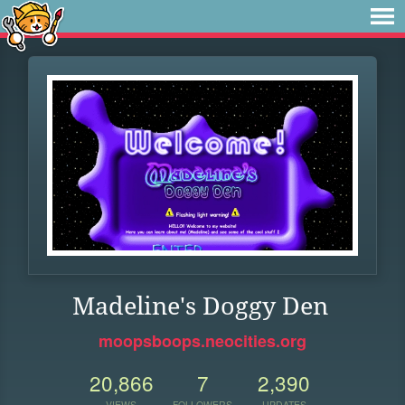
Madeline's Doggy Den
moopsboops.neocities.org
20,866
7
2,390
VIEWS
FOLLOWERS
UPDATES