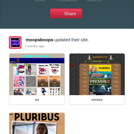
Share
moopsboops
updated their site.
7 months ago
art
shrines