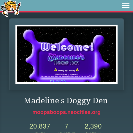
Madeline's Doggy Den
moopsboops.neocities.org
20,837
7
2,390
VIEWS
FOLLOWERS
UPDATES