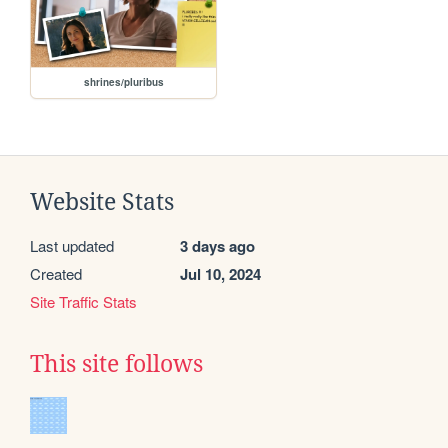
shrines/pluribus
Website Stats
Last updated
3 days ago
Created
Jul 10, 2024
Site Traffic Stats
This site follows