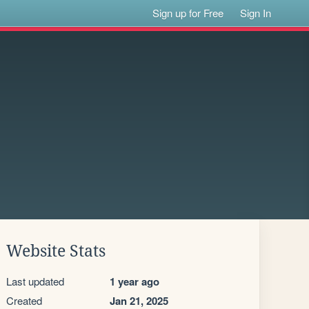
Sign up for Free
Sign In
Website Stats
Last updated
1 year ago
Created
Jan 21, 2025