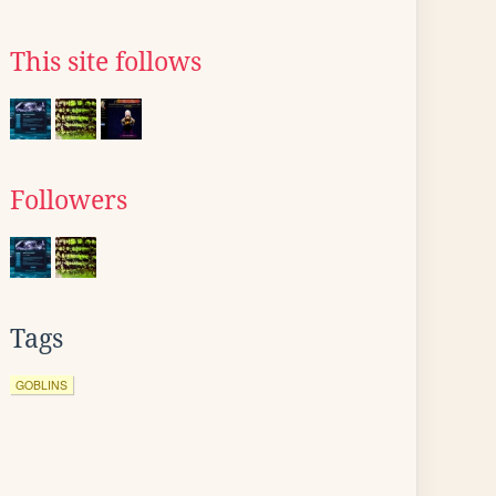
This site follows
Followers
Tags
GOBLINS