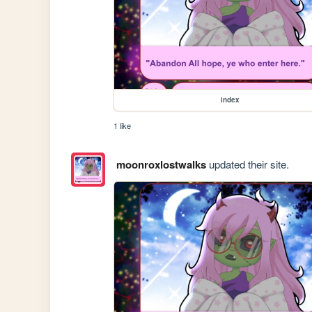
index
1 like
moonroxlostwalks
updated their site.