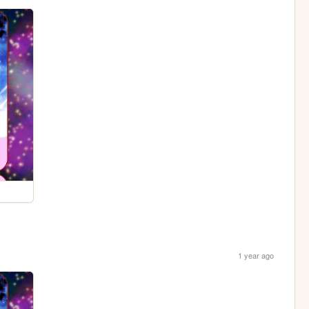
1 year ago