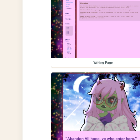
Writing Page