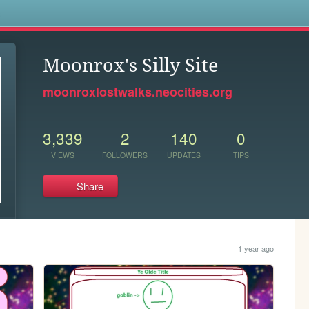
s
Moonrox's Silly Site
moonroxlostwalks.neocities.org
3,339
2
140
0
VIEWS
FOLLOWERS
UPDATES
TIPS
Share
1 year ago