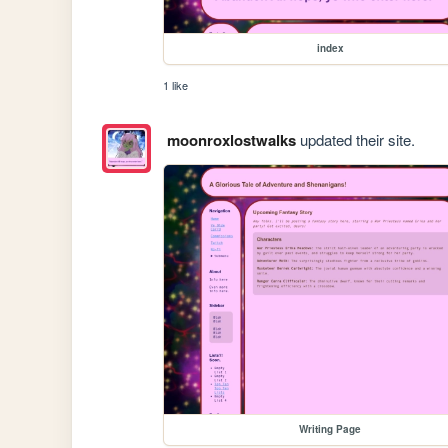
index
1 like
moonroxlostwalks
updated their site.
Writing Page