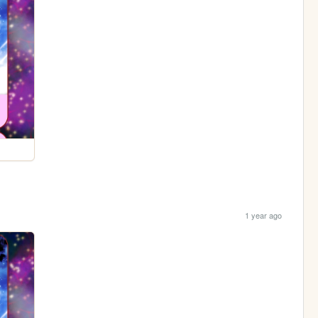
1 year ago