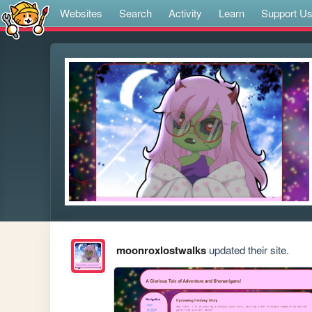
Websites
Search
Activity
Learn
Support U
moonroxlostwalks
updated their site.