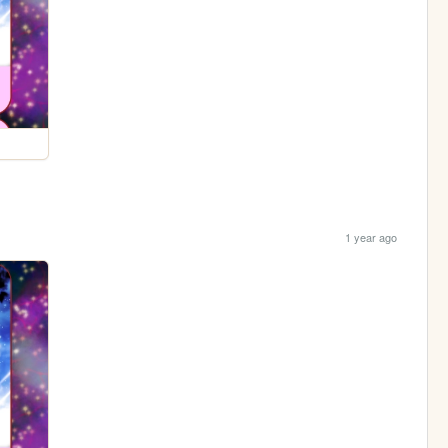
1 year ago