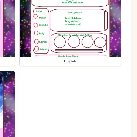
template