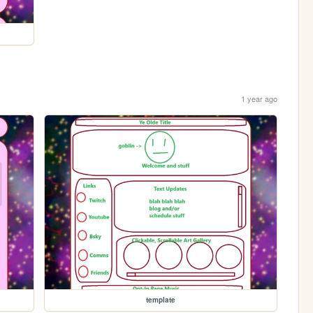
1 year ago
template