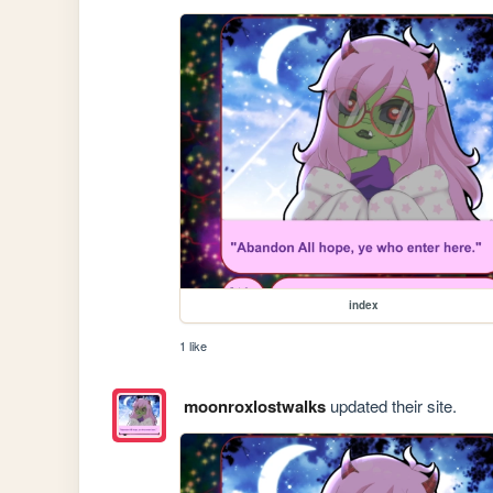
index
1 like
moonroxlostwalks
updated their site.