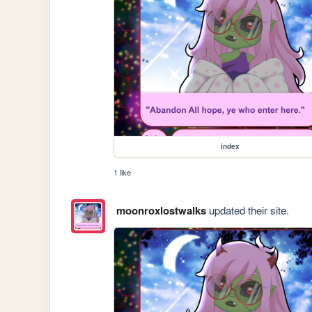
index
1 like
moonroxlostwalks
updated their site.