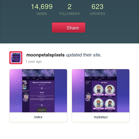
14,699
2
623
VIEWS
FOLLOWERS
UPDATES
Share
moonpetalspixels
updated their site.
1 year ago
index
mybabyz