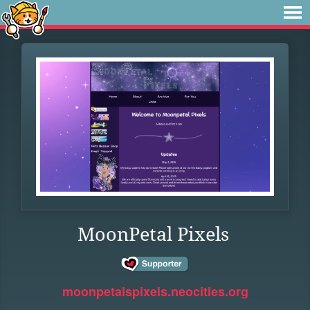
MoonPetal Pixels
moonpetalspixels.neocities.org