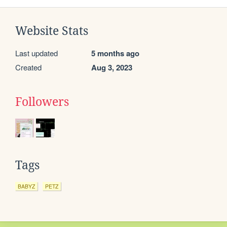
Website Stats
Last updated
5 months ago
Created
Aug 3, 2023
Followers
Tags
BABYZ
PETZ