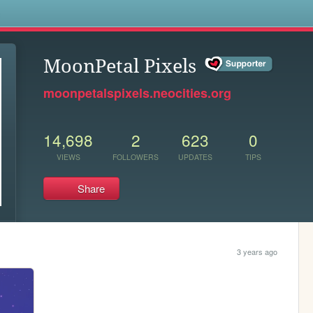
s
MoonPetal Pixels
moonpetalspixels.neocities.org
14,698
2
623
0
VIEWS
FOLLOWERS
UPDATES
TIPS
Share
3 years ago