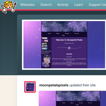
Websites
Search
Activity
Learn
Support U
moonpetalspixels
updated their site.