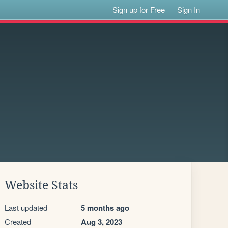
Sign up for Free
Sign In
Website Stats
Last updated
5 months ago
Created
Aug 3, 2023