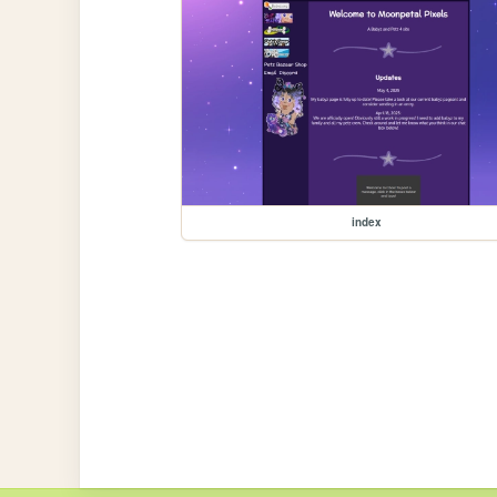
index