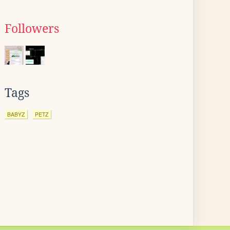
Followers
Tags
BABYZ
PETZ