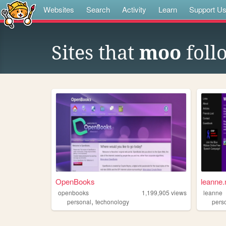
Websites
Search
Activity
Learn
Support U
Sites that
moo
foll
OpenBooks
leanne.
openbooks
1,199,905
views
leanne
,
personal
techonology
pers