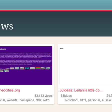
s
ows
neocities.org
53ideas: Leilani's little co...
83,143
views
53ideas
24,
,
,
,
,
,
,
,
onal
website
homepage
90s
retro
oldschool
html
personal
aussie