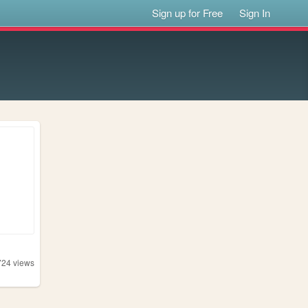
Sign up for Free
Sign In
724
views