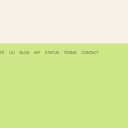
TE
CLI
BLOG
API
STATUS
TERMS
CONTACT