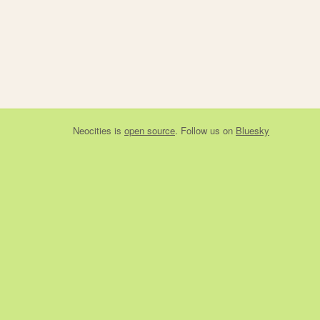
Neocities
is
open source
. Follow us on
Bluesky