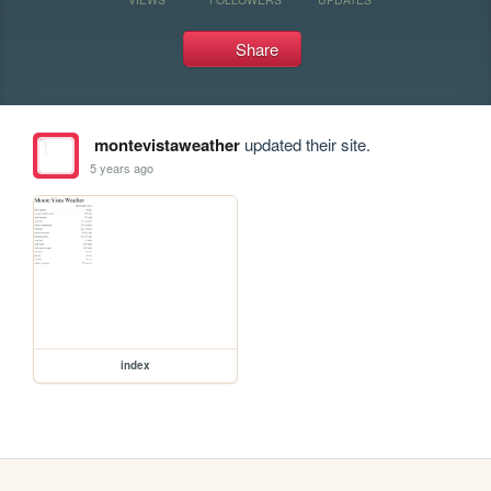
Share
montevistaweather
updated their site.
5 years ago
index