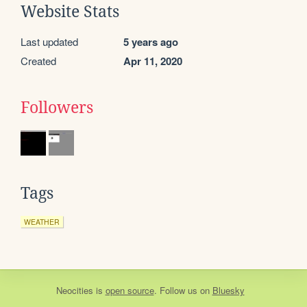
Website Stats
Last updated
5 years ago
Created
Apr 11, 2020
Followers
Tags
WEATHER
Neocities
is
open source
. Follow us on
Bluesky