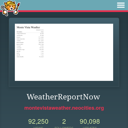
WeatherReportNow
montevistaweather.neocities.org
92,250
2
90,098
VIEWS
FOLLOWERS
UPDATES