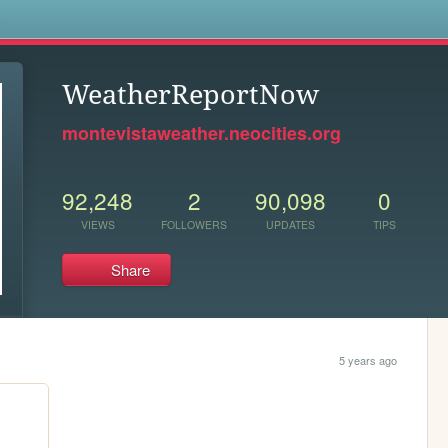
s
WeatherReportNow
montevistaweather.neocities.org
92,248
2
90,098
0
VIEWS
FOLLOWERS
UPDATES
TIPS
Share
5 years ago