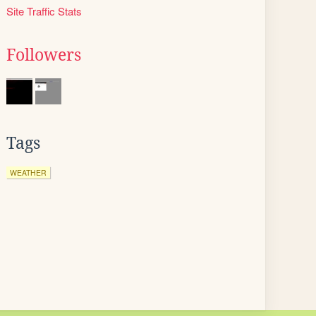
Site Traffic Stats
Followers
Tags
WEATHER