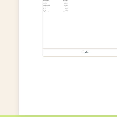
index