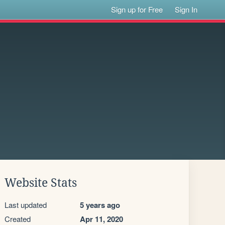
Sign up for Free
Sign In
Website Stats
Last updated
5 years ago
Created
Apr 11, 2020