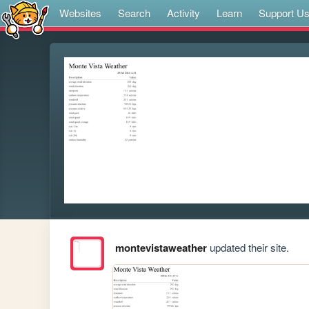
Websites
Search
Activity
Learn
Support U
montevistaweather
updated their site.