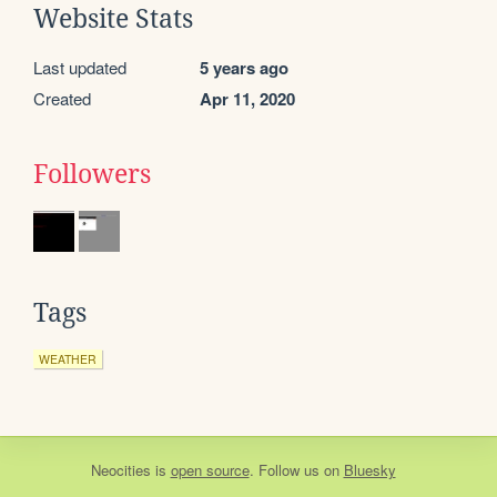
Website Stats
Last updated
5 years ago
Created
Apr 11, 2020
Followers
Tags
WEATHER
Neocities
is
open source
. Follow us on
Bluesky