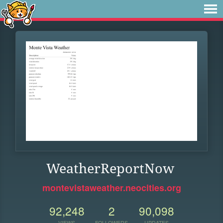
WeatherReportNow
montevistaweather.neocities.org
92,248
2
90,098
VIEWS
FOLLOWERS
UPDATES