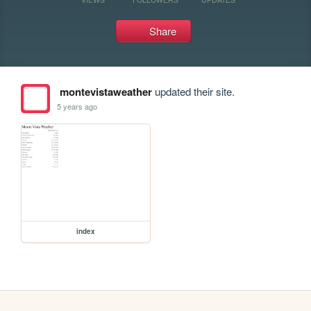
Share
montevistaweather
updated their site.
5 years ago
index