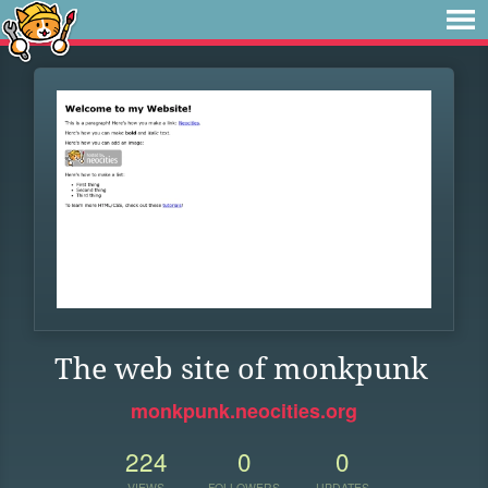
The web site of monkpunk
monkpunk.neocities.org
224
0
0
VIEWS
FOLLOWERS
UPDATES