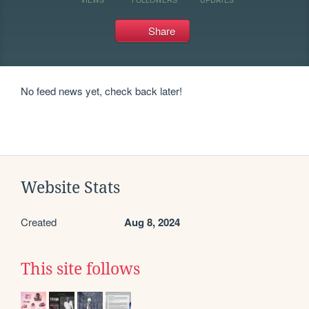
Share
No feed news yet, check back later!
Website Stats
Created
Aug 8, 2024
This site follows