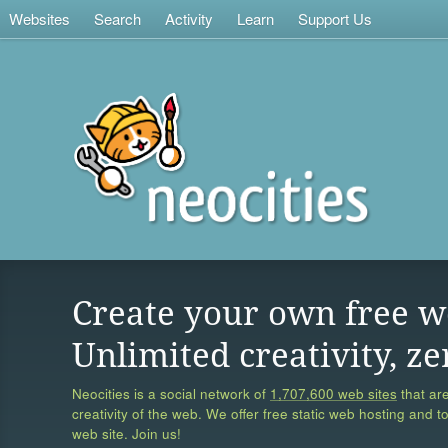
Websites
Search
Activity
Learn
Support Us
Create your own free w
Unlimited creativity, ze
Neocities is a social network of
1,707,600 web sites
that are
creativity of the web. We offer free static web hosting and t
web site. Join us!