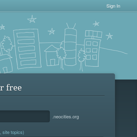
Sign In
r free
.neocities.org
 site topics)