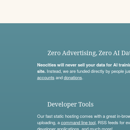
Zero Advertising, Zero AI Da
Neocities will never sell your data for AI trai
site.
Instead, we are funded directly by people jus
accounts
and
donations
.
Developer Tools
Our fast static hosting comes with a great in-bro
uploading, a
command line tool
, RSS feeds for ev
developer applications, and much more!