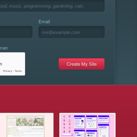
Email
uman