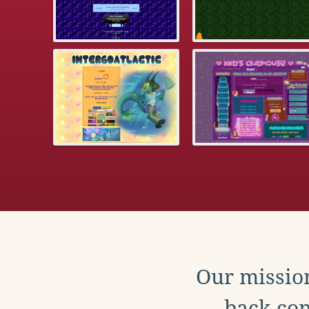
Our mission
back con