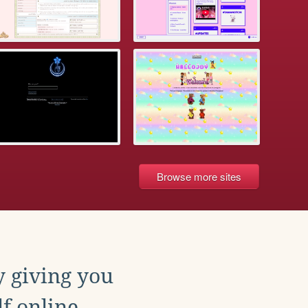
Browse more sites
y giving you
f online.