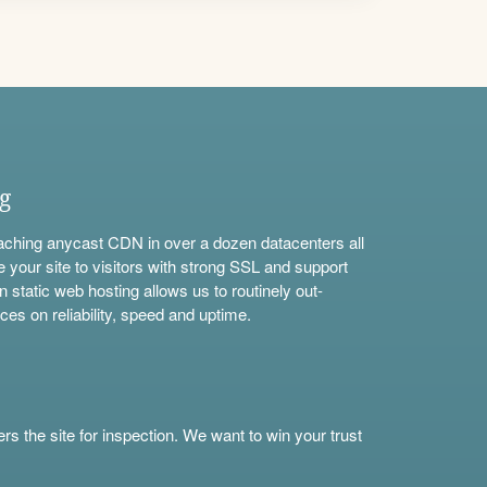
ng
aching anycast CDN in over a dozen datacenters all
e your site to visitors with strong SSL and support
n static web hosting allows us to routinely out-
ces on reliability, speed and uptime.
s the site for inspection. We want to win your trust