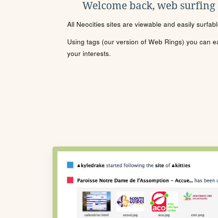
Welcome back, web surfing
All Neocities sites are viewable and easily surfab
Using tags (our version of Web Rings) you can eas
your interests.