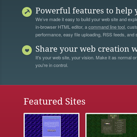
Powerful features to help 
We’ve made it easy to build your web site and explo
in-browser HTML editor, a
command line tool
, cust
performance, easy file uploading, RSS feeds, and
Share your web creation w
It's your web site, your vision. Make it as normal or
you're in control.
Featured Sites