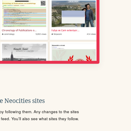
 Neocities sites
s by following them. Any changes to the sites
eed. You'll also see what sites they follow.