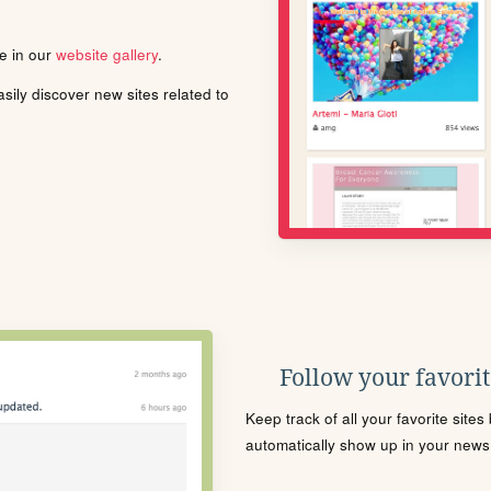
le in our
website gallery
.
ily discover new sites related to
Follow your favorite
Keep track of all your favorite site
automatically show up in your news f