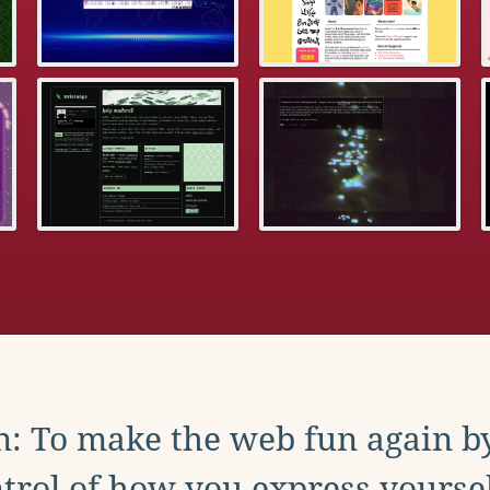
: To make the web fun again b
trol of how you express yoursel