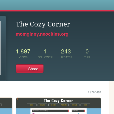
s
The Cozy Corner
momginny.neocities.org
1,897
1
243
0
VIEWS
FOLLOWER
UPDATES
TIPS
Share
1 year ago