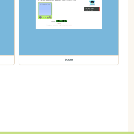
index