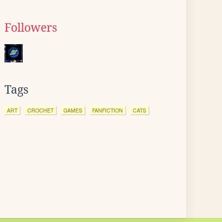
Followers
Tags
ART
CROCHET
GAMES
FANFICTION
CATS