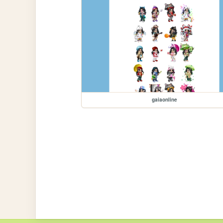
gaiaonline