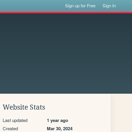
Sign up for Free
Sign In
Website Stats
Last updated
1 year ago
Created
Mar 30, 2024