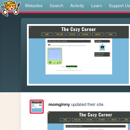
Websites
Search
Activity
Learn
Support U
momginny
updated their site.