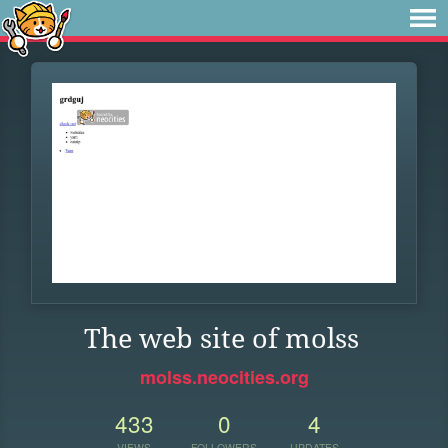
The web site of molss
molss.neocities.org
433
0
4
VIEWS
FOLLOWERS
UPDATES