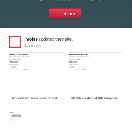
Share
molss
updated their site.
2 years ago
molss/fileCUserssheetal.RDesktophtmlhtml-youtube-tutorial-mainhtml-youtube-tutorial-mainEvent20Management20HTML20Projectstarterevent
fileCUserssheetal.RDesktophtmlhtml-youtube-tutorial-mainhtml-youtube-tutorial-mainEvent20Management20HTML20Projectstarterevent