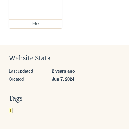
index
Website Stats
Last updated
2 years ago
Created
Jun 7, 2024
Tags
I