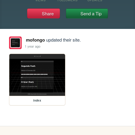
Share
Send a Tip
mofongo
updated their site.
1 year ago
index