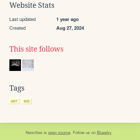
Website Stats
Last updated
1 year ago
Created
Aug 27, 2024
This site follows
Tags
ART
90S
Neocities
is
open source
. Follow us on
Bluesky