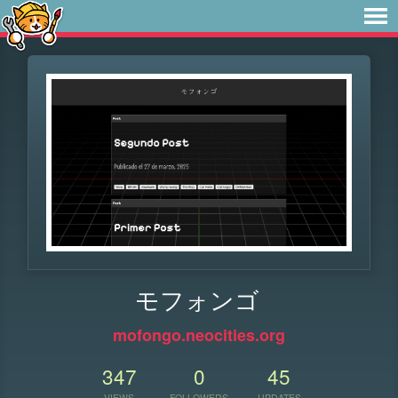
モフォンゴ
mofongo.neocities.org
347
0
45
VIEWS
FOLLOWERS
UPDATES