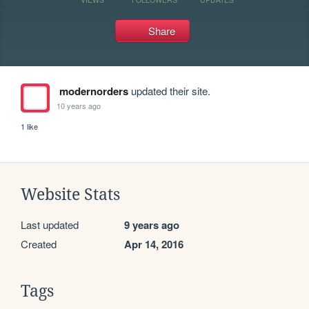
Share
modernorders
updated their site.
10 years ago
1 like
Website Stats
Last updated
9 years ago
Created
Apr 14, 2016
Tags