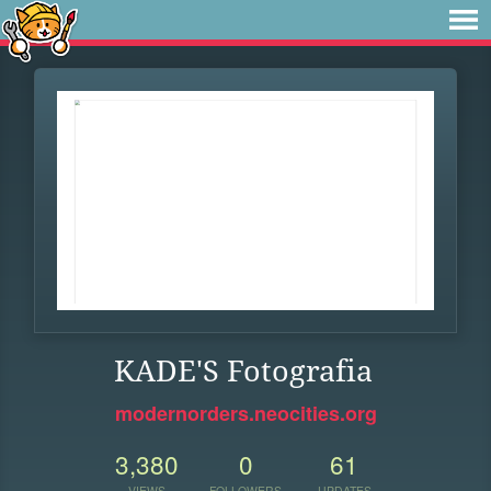
KADE'S Fotografia
modernorders.neocities.org
3,380
0
61
VIEWS
FOLLOWERS
UPDATES