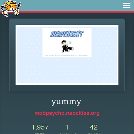
yummy
mobpsycho.neocities.org
1,957
1
42
VIEWS
FOLLOWER
UPDATES