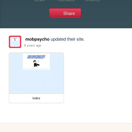
Share
mobpsycho
updated their site.
8 years ago
index