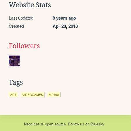
Website Stats
Last updated
8 years ago
Created
Apr 23, 2018
Followers
Tags
ART
VIDEOGAMES
MP100
Neocities
is
open source
. Follow us on
Bluesky