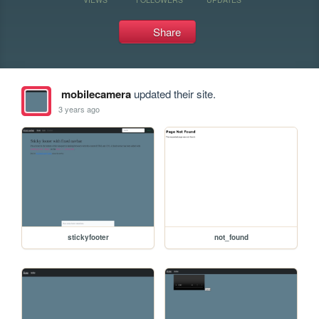
Share
mobilecamera
updated their site.
3 years ago
stickyfooter
not_found