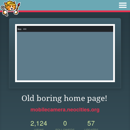
Old boring home page!
mobilecamera.neocities.org
2,124
0
57
VIEWS
FOLLOWERS
UPDATES