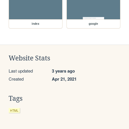
index
google
Website Stats
Last updated
3 years ago
Created
Apr 21, 2021
Tags
HTML