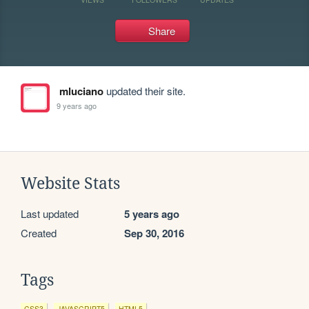
Share
mluciano
updated their site.
9 years ago
Website Stats
Last updated
5 years ago
Created
Sep 30, 2016
Tags
CSS3
JAVASCRIPT5
HTML5