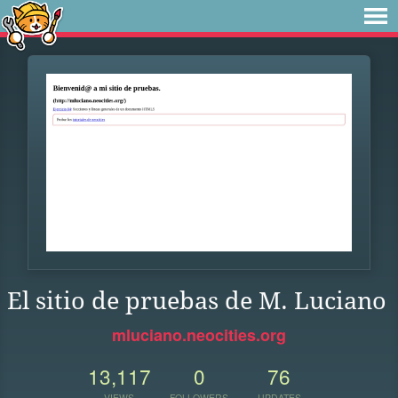
El sitio de pruebas de M. Luciano
mluciano.neocities.org
13,117
0
76
VIEWS
FOLLOWERS
UPDATES