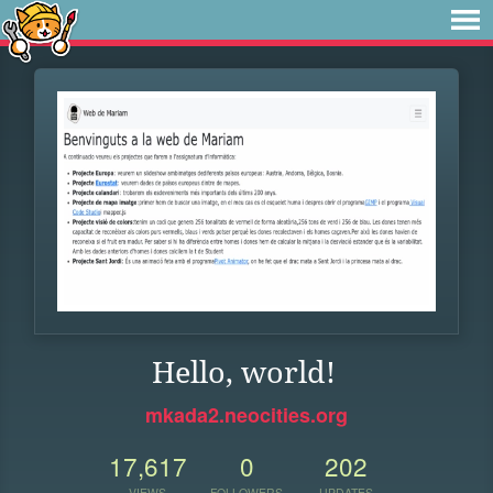
Hello, world!
mkada2.neocities.org
17,617
0
202
VIEWS
FOLLOWERS
UPDATES