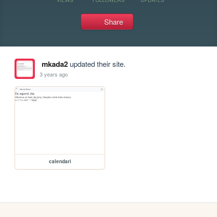
Share
mkada2
updated their site.
3 years ago
calendari