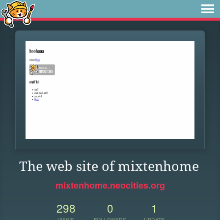
The web site of mixtenhome
mixtenhome.neocities.org
298
0
1
VIEWS
FOLLOWERS
UPDATE