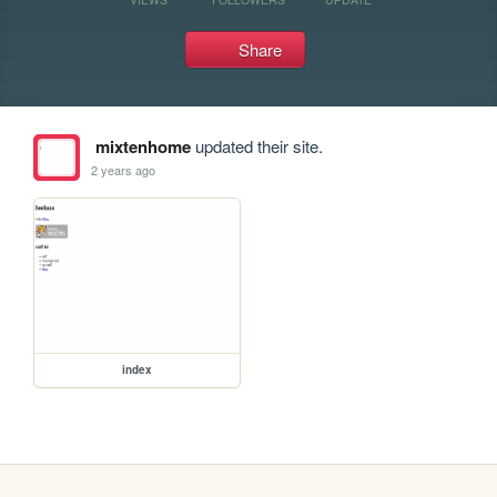
Share
mixtenhome
updated their site.
2 years ago
index