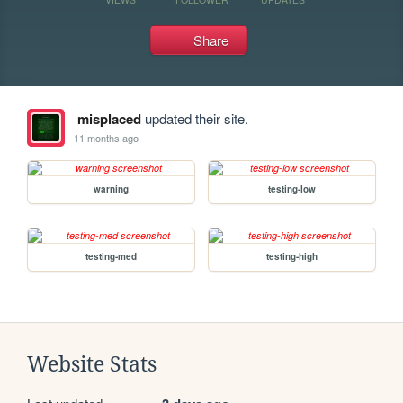
Share
misplaced
updated their site.
11 months ago
warning
testing-low
testing-med
testing-high
Website Stats