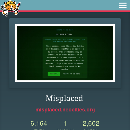
Misplaced
misplaced.neocities.org
6,164
1
2,602
VIEWS
FOLLOWER
UPDATES