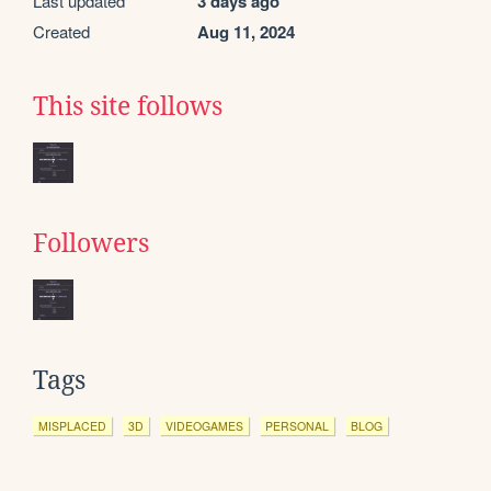
Last updated
3 days ago
Created
Aug 11, 2024
This site follows
Followers
Tags
MISPLACED
3D
VIDEOGAMES
PERSONAL
BLOG