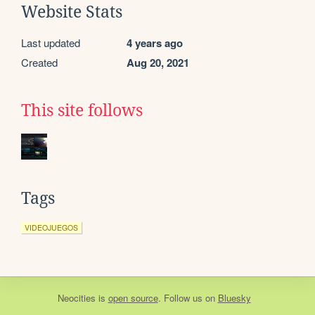
Website Stats
Last updated
4 years ago
Created
Aug 20, 2021
This site follows
Tags
VIDEOJUEGOS
Neocities
is
open source
. Follow us on
Bluesky