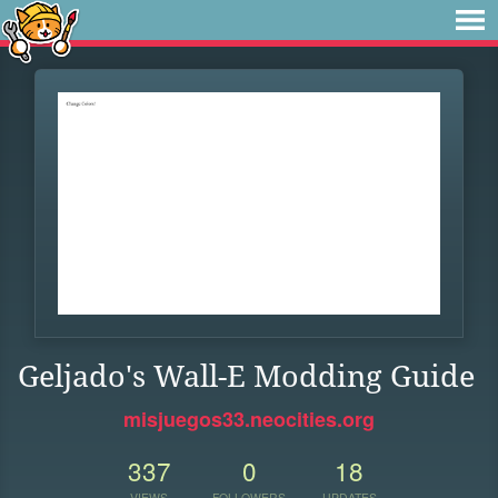
Geljado's Wall-E Modding Guide
misjuegos33.neocities.org
337
0
18
VIEWS
FOLLOWERS
UPDATES