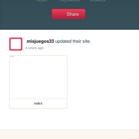
Share
misjuegos33
updated their site.
4 years ago
index