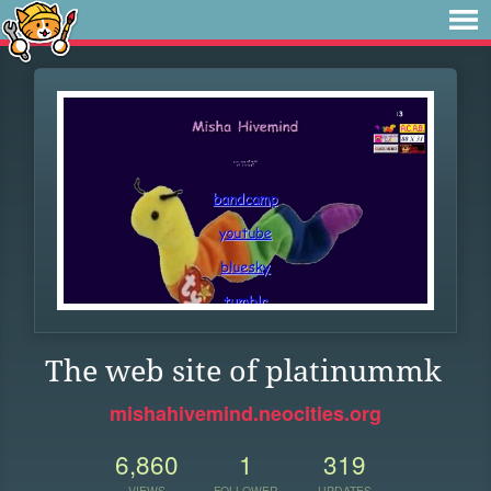
The web site of platinummk
mishahivemind.neocities.org
6,860
1
319
VIEWS
FOLLOWER
UPDATES