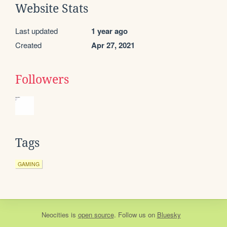
Website Stats
Last updated
1 year ago
Created
Apr 27, 2021
Followers
Tags
GAMING
Neocities
is
open source
. Follow us on
Bluesky