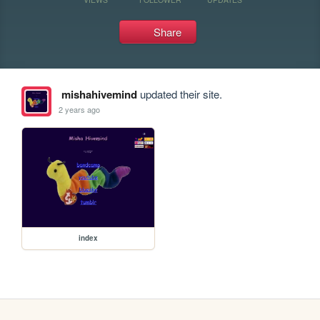
Share
mishahivemind
updated their site.
2 years ago
index