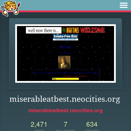
miserableatbest.neocities.org
miserableatbest.neocities.org
2,471
7
634
VIEWS
FOLLOWERS
UPDATES