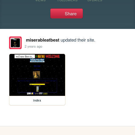
Share
miserableatbest
updated their site.
2 years ago
index