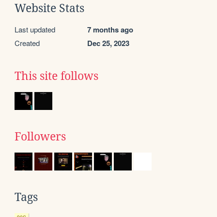
Website Stats
Last updated
7 months ago
Created
Dec 25, 2023
This site follows
Followers
Tags