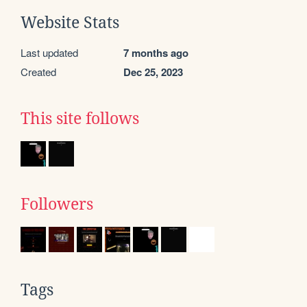
Website Stats
Last updated
7 months ago
Created
Dec 25, 2023
This site follows
Followers
Tags