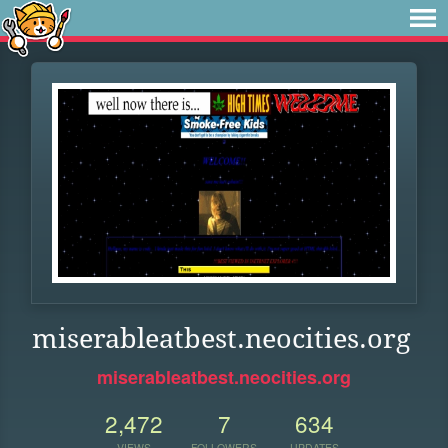
miserableatbest.neocities.org
miserableatbest.neocities.org
2,472
7
634
VIEWS
FOLLOWERS
UPDATES