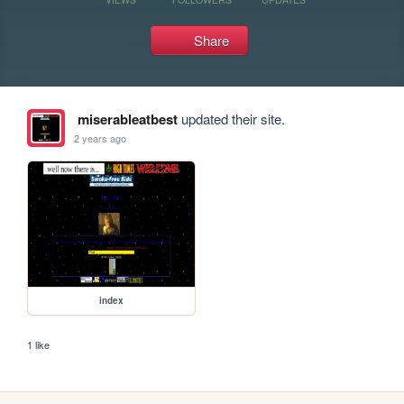
Share
miserableatbest
updated their site.
2 years ago
index
1 like