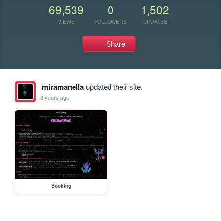
69,539
0
1,502
VIEWS
FOLLOWERS
UPDATES
Share
miramanella
updated their site.
3 years ago
Booking