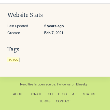
Website Stats
Last updated
2 years ago
Created
Feb 7, 2021
Tags
TATTOO
Neocities
is
open source
. Follow us on
Bluesky
ABOUT
DONATE
CLI
BLOG
API
STATUS
TERMS
CONTACT