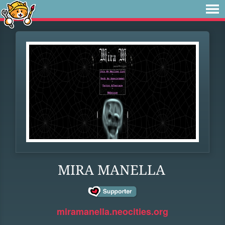
MIRA MANELLA
miramanella.neocities.org