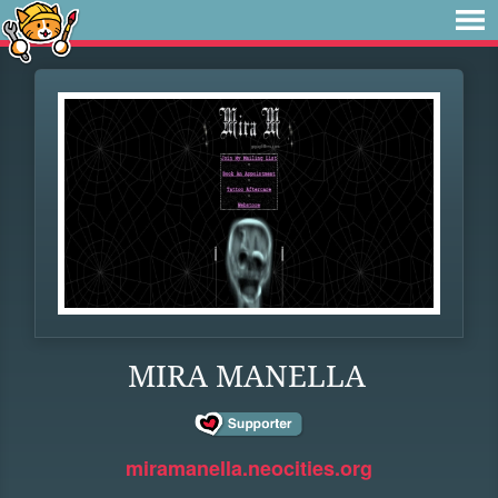
MIRA MANELLA
miramanella.neocities.org