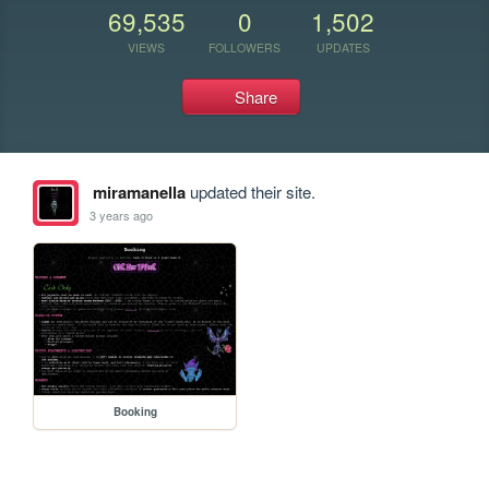
69,535
0
1,502
VIEWS
FOLLOWERS
UPDATES
Share
miramanella
updated their site.
3 years ago
Booking