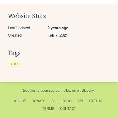
Website Stats
Last updated
2 years ago
Created
Feb 7, 2021
Tags
TATTOO
Neocities
is
open source
. Follow us on
Bluesky
ABOUT
DONATE
CLI
BLOG
API
STATUS
TERMS
CONTACT