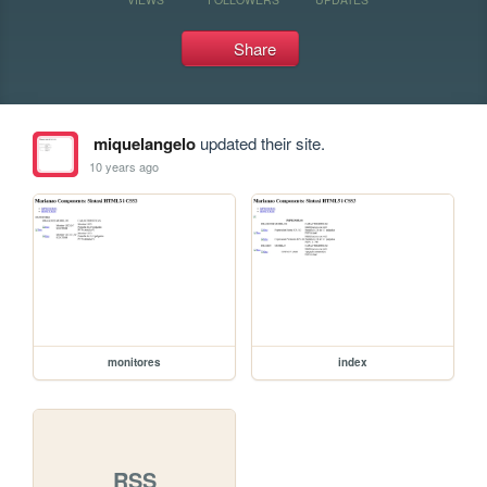
Share
miquelangelo
updated their site.
10 years ago
monitores
index
RSS