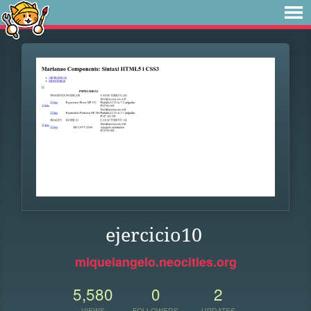
ejercicio10
miquelangelo.neocities.org
5,580
0
2
VIEWS
FOLLOWERS
UPDATES