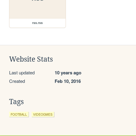
rss.rss
Website Stats
Last updated
10 years ago
Created
Feb 10, 2016
Tags
FOOTBALL
VIDEOGMES