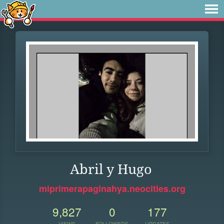
Abril y Hugo
miprimerapaginahya.neocities.org
9,827
0
177
VIEWS
FOLLOWERS
UPDATES