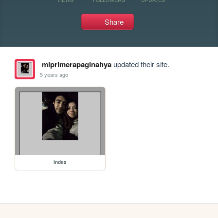
Share
miprimerapaginahya
updated their site.
5 years ago
index