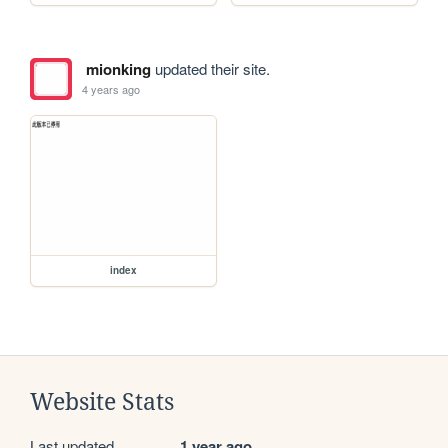
mionking
updated their site.
4 years ago
index
Website Stats
Last updated
1 year ago