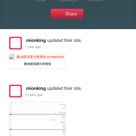
Share
mionking
updated their site.
1 year ago
微信群深度分析报告
mionking
updated their site.
3 years ago