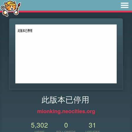
此版本已停用
mionking.neocities.org
5,302
0
31
VIEWS
FOLLOWERS
UPDATES