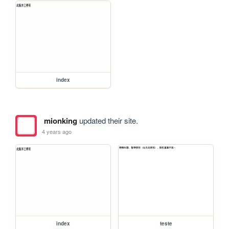
index
mionking
updated their site.
4 years ago
index
teste