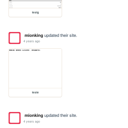
testg
mionking
updated their site.
4 years ago
teste
mionking
updated their site.
4 years ago