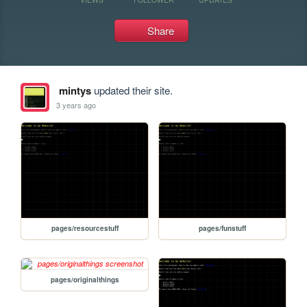
Share
mintys
updated their site.
3 years ago
pages/resourcestuff
pages/funstuff
pages/originalthings