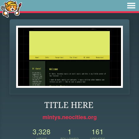
TITLE HERE
mintys.neocities.org
3,328
1
161
VIEWS
FOLLOWER
UPDATES