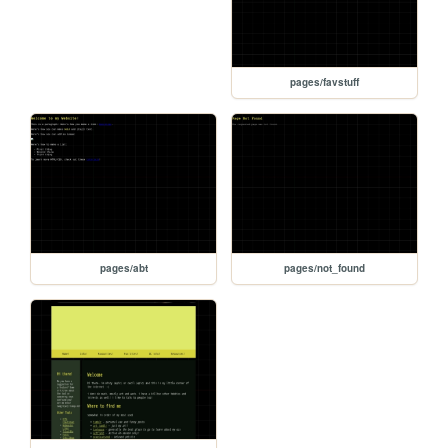
pages/favstuff
pages/abt
pages/not_found