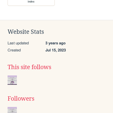
index
Website Stats
Last updated
3 years ago
Created
Jul 15, 2023
This site follows
Followers