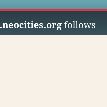
s
.neocities.org
follows