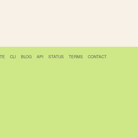
TE
CLI
BLOG
API
STATUS
TERMS
CONTACT