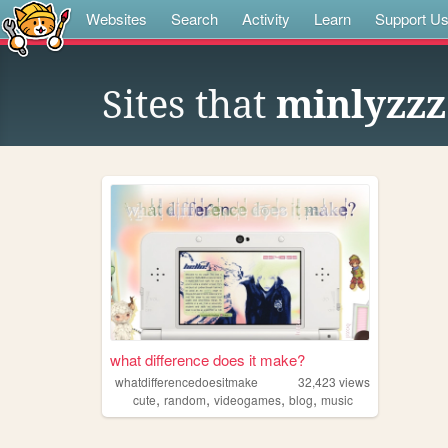
Websites
Search
Activity
Learn
Support U
Sites that
minlyzzz
what difference does it make?
whatdifferencedoesitmake
32,423
views
,
,
,
,
cute
random
videogames
blog
music