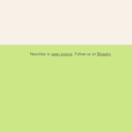
Neocities
is
open source
. Follow us on
Bluesky