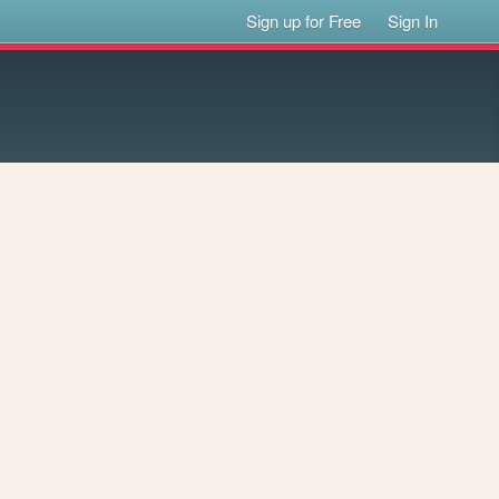
Sign up for Free
Sign In