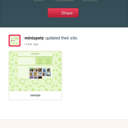
Share
minizpetz
updated their site.
1 year ago
stamps