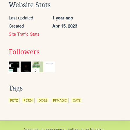
Website Stats
Last updated
1 year ago
Created
Apr 15, 2023
Site Traffic Stats
Followers
Tags
PETZ
PETZ4
DOGZ
PFMAGIC
CATZ
Neocities
is
open source
. Follow us on
Bluesky