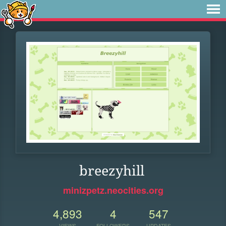
breezyhill
minizpetz.neocities.org
4,893
4
547
VIEWS
FOLLOWERS
UPDATES