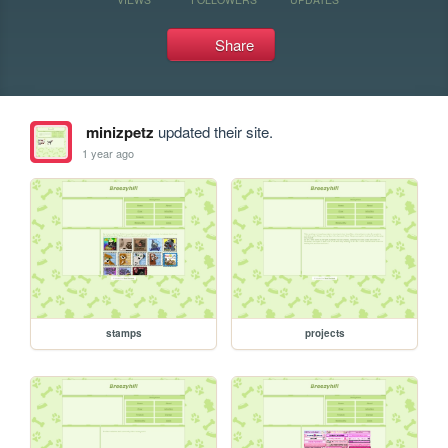
Share
minizpetz
updated their site.
1 year ago
stamps
projects