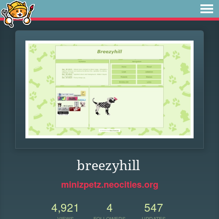
breezyhill
minizpetz.neocities.org
4,921
4
547
VIEWS
FOLLOWERS
UPDATES