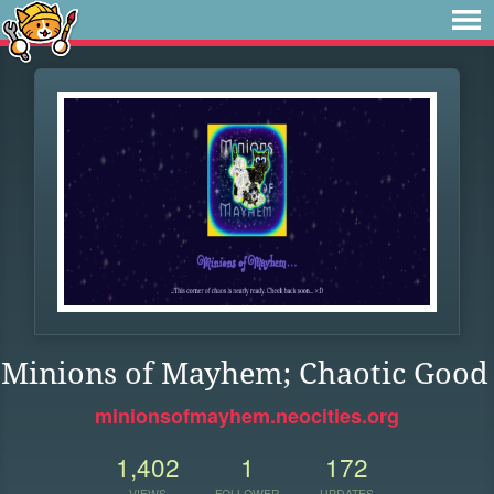
Minions of Mayhem; Chaotic Good
minionsofmayhem.neocities.org
1,402
1
172
VIEWS
FOLLOWER
UPDATES