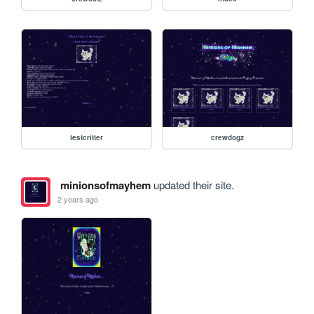
testcritter
crewdogz
minionsofmayhem
updated their site.
2 years ago