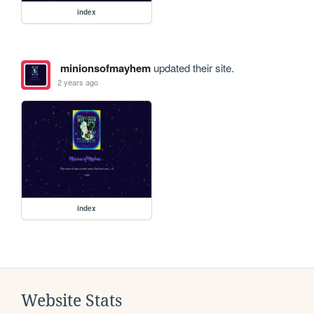
index
minionsofmayhem
updated their site.
2 years ago
index
Website Stats