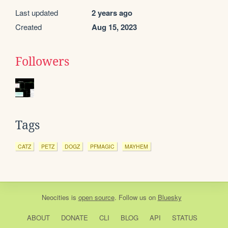
Last updated
2 years ago
Created
Aug 15, 2023
Followers
Tags
CATZ
PETZ
DOGZ
PFMAGIC
MAYHEM
Neocities
is
open source
. Follow us on
Bluesky
ABOUT
DONATE
CLI
BLOG
API
STATUS