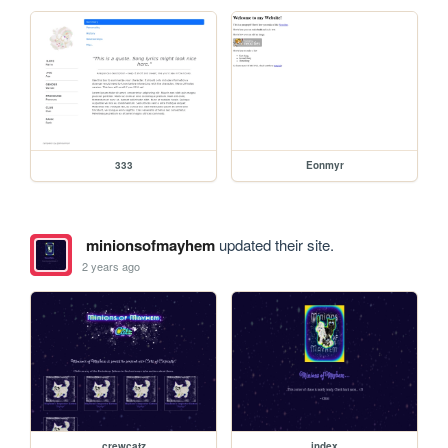
333
Eonmyr
minionsofmayhem
updated their site.
2 years ago
crewcatz
index