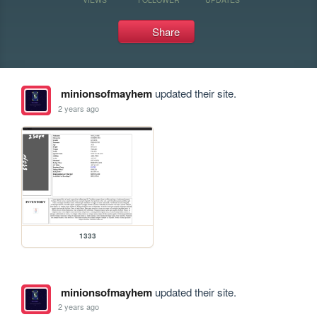
Share
minionsofmayhem
updated their site.
2 years ago
1333
minionsofmayhem
updated their site.
2 years ago