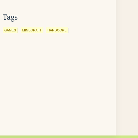
Tags
GAMES
MINECRAFT
HARDCORE