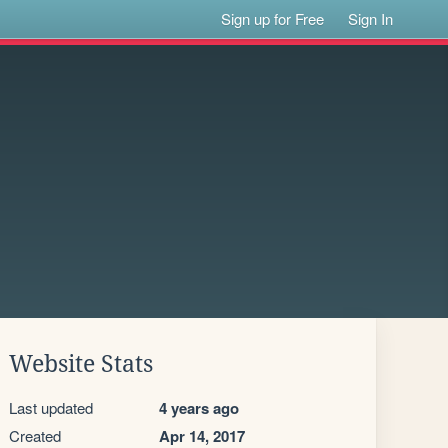
Sign up for Free
Sign In
Website Stats
Last updated
4 years ago
Created
Apr 14, 2017