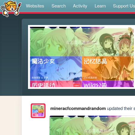
Websites
Search
Activity
Learn
Support U
mineracfcommandrandom
updated their s