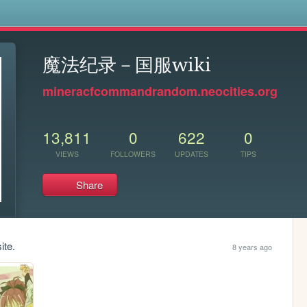
s
魔法纪录－国服wiki
mineracfcommandrandom.neocities.org
13,811
0
622
0
VIEWS
FOLLOWERS
UPDATES
TIPS
Share
ite.
8 years ago