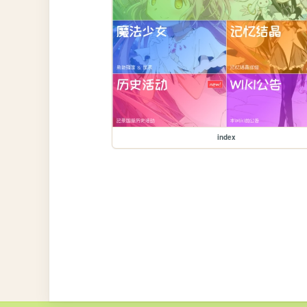
index